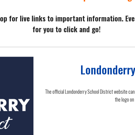
op for live links to important information. Eve
for you to click and go!
Londonderry
The official Londonderry School District website can
the logo on 