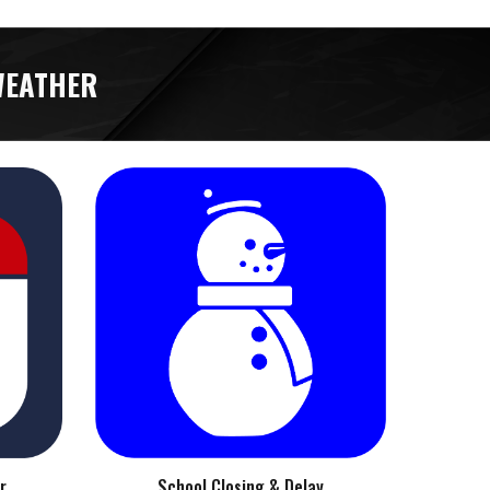
WEATHER
r
School Closing & Delay