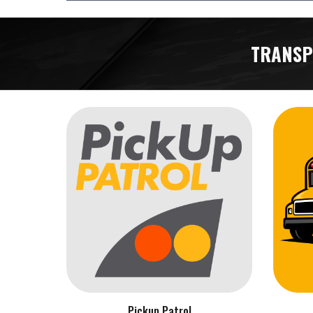
TRANSP
Pickup Patrol