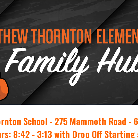
ip to main content
Skip to navigat
rnton School - 275 Mammoth Road - 
rs: 8:42 - 3:13 with Drop Off Starting