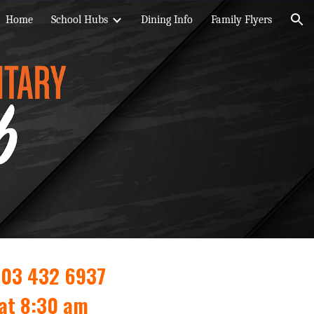
Home
School Hubs
Dining Info
Family Flyers
ion
603 432 6937
 at 8:30 am