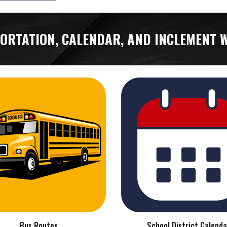
ORTATION, CALENDAR, AND INCLEMENT 
Bus Routes
School District Calenda