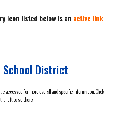
ry icon listed below is an
active link
 School District
 be accessed for more overall and specific information. Click
the left to go there.