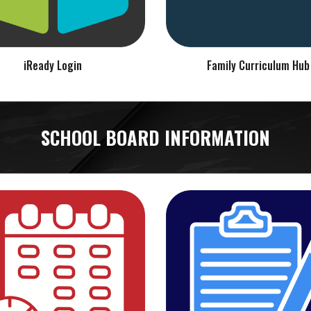
iReady Login
Family Curriculum Hub
SCHOOL BOARD INFORMATION