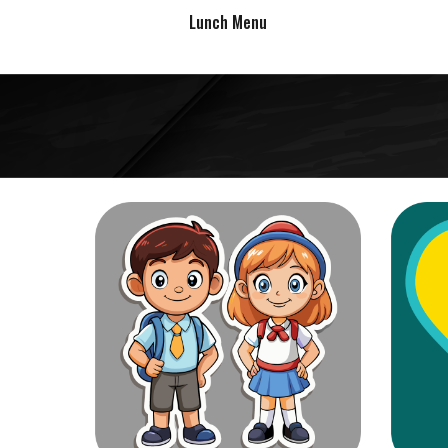
Lunch Menu