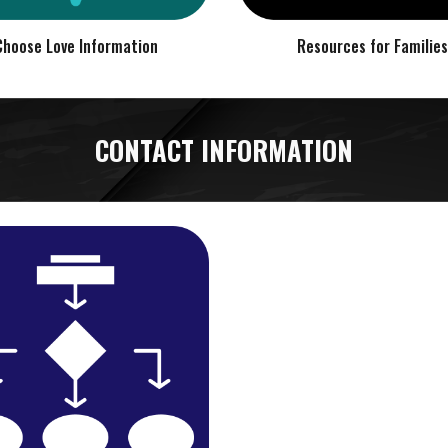
Choose Love Information
Resources for Families
CONTACT INFORMATION