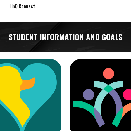
LinQ Connect
STUDENT INFORMATION AND GOALS