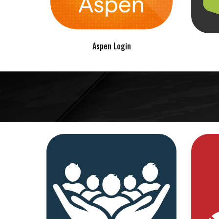
Aspen Login