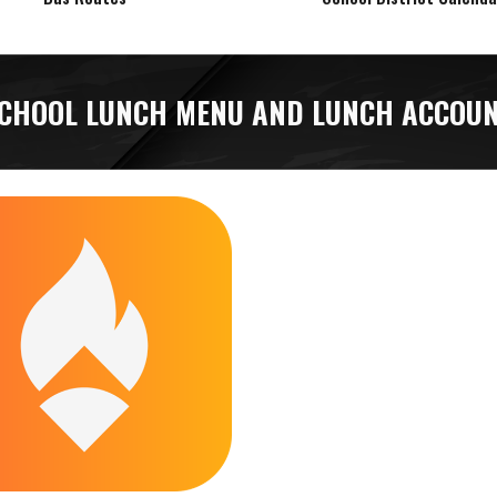
CHOOL LUNCH MENU AND LUNCH ACCOU