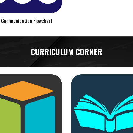
 Communication Flowchart
CURRICULUM CORNER