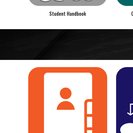
Student Handbook