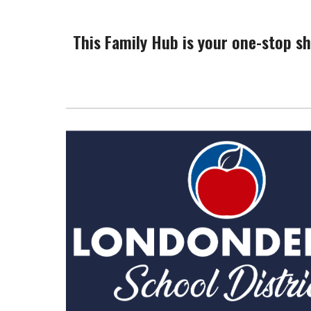
This Family Hub is your one-stop sh