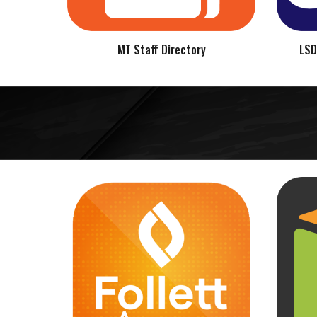
MT Staff Directory
LSD