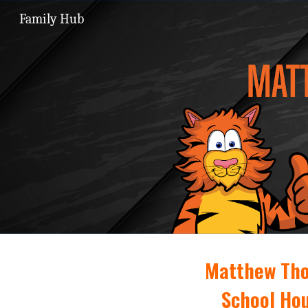
Family Hub
Sk
Matthew Tho
School Hou