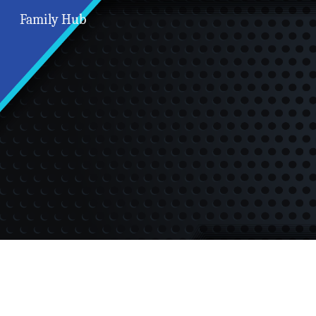
Family Hub
Sk