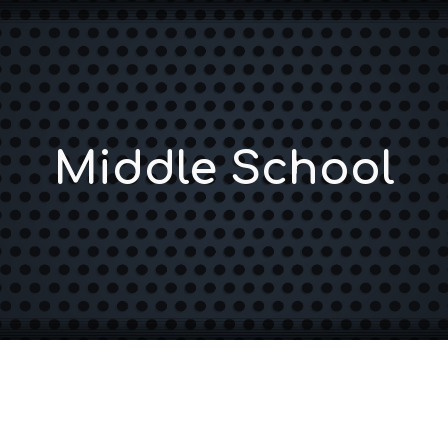
ip to main content
Skip to navigat
Middle School