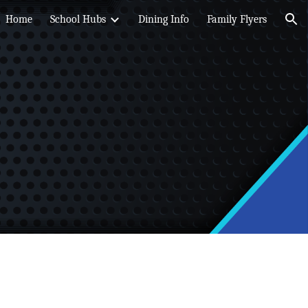
Home
School Hubs
Dining Info
Family Flyers
ion